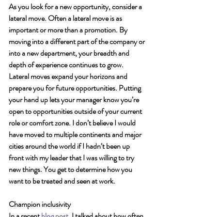
As you look for a new opportunity, consider a 
lateral move. Often a lateral move is as 
important or more than a promotion. By 
moving into a different part of the company or 
into a new department, your breadth and 
depth of experience continues to grow. 
Lateral moves expand your horizons and 
prepare you for future opportunities. Putting 
your hand up lets your manager know you’re 
open to opportunities outside of your current 
role or comfort zone. I don’t believe I would 
have moved to multiple continents and major 
cities around the world if I hadn’t been up 
front with my leader that I was willing to try 
new things. You get to determine how you 
want to be treated and seen at work. 
Champion inclusivity 
In a recent 
blog post
, I talked about how often 