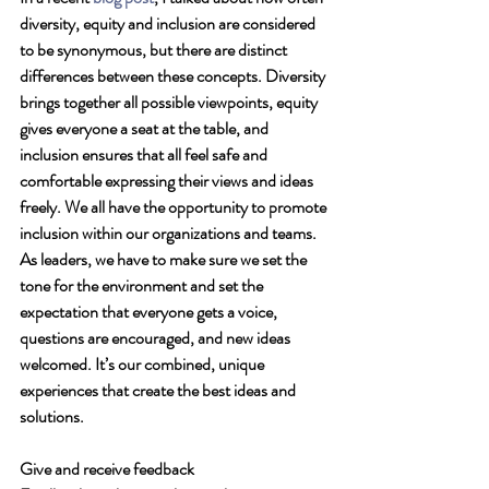
diversity, equity and inclusion are considered 
to be synonymous, but there are distinct 
differences between these concepts. Diversity 
brings together all possible viewpoints, equity 
gives everyone a seat at the table, and 
inclusion ensures that all feel safe and 
comfortable expressing their views and ideas 
freely. We all have the opportunity to promote 
inclusion within our organizations and teams. 
As leaders, we have to make sure we set the 
tone for the environment and set the 
expectation that everyone gets a voice, 
questions are encouraged, and new ideas 
welcomed. It’s our combined, unique 
experiences that create the best ideas and 
solutions. 
Give and receive feedback