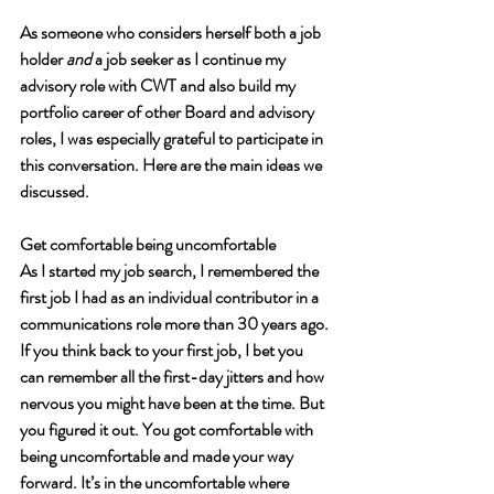
As someone who considers herself both a job 
holder 
and
 a job seeker as I continue my 
advisory role with CWT and also build my 
portfolio career of other Board and advisory 
roles, I was especially grateful to participate in 
this conversation. Here are the main ideas we 
discussed. 
Get comfortable being uncomfortable
As I started my job search, I remembered the 
first job I had as an individual contributor in a 
communications role more than 30 years ago. 
If you think back to your first job, I bet you 
can remember all the first-day jitters and how 
nervous you might have been at the time. But 
you figured it out. You got comfortable with 
being uncomfortable and made your way 
forward. It’s in the uncomfortable where 