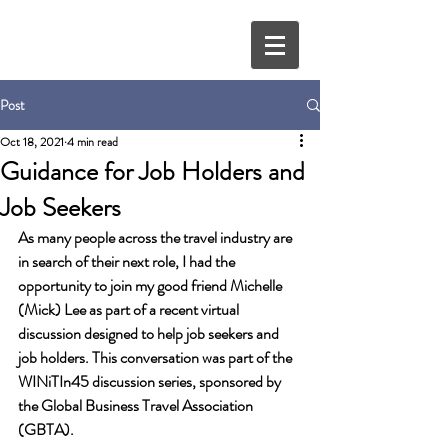
Post
Oct 18, 2021
4 min read
Guidance for Job Holders and
Job Seekers
As many people across the travel industry are 
in search of their next role, I had the 
opportunity to join my good friend Michelle 
(Mick) Lee as part of a recent virtual 
discussion designed to help job seekers and 
job holders. This conversation was part of the 
WINiTIn45 discussion series, sponsored by 
the Global Business Travel Association 
(GBTA). 