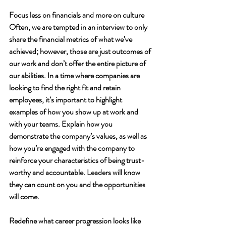
Focus less on financials and more on culture
Often, we are tempted in an interview to only 
share the financial metrics of what we’ve 
achieved; however, those are just outcomes of 
our work and don’t offer the entire picture of 
our abilities. In a time where companies are 
looking to find the right fit and retain 
employees, it’s important to highlight 
examples of how you show up at work and 
with your teams. Explain how you 
demonstrate the company’s values, as well as 
how you’re engaged with the company to 
reinforce your characteristics of being trust-
worthy and accountable. Leaders will know 
they can count on you and the opportunities 
will come. 
Redefine what career progression looks like