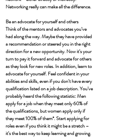
Networking really can make all the difference.  
Be an advocate for yourself and others
Think of the mentors and advocates you’ve 
had along the way. Maybe they have provided 
a recommendation or steered you in the right 
direction for a new opportunity. Now it’s your 
turn to pay it forward and advocate for others 
as they look for new roles. In addition, learn to 
advocate for yourself. Feel confident in your 
abilities and skills, even if you don’t have every 
qualification listed on a job description. You’ve 
probably heard the following statistic: Men 
apply for a job when they meet only 60% of 
the qualifications, but women apply only if 
they meet 100% of them*. Start applying for 
roles even if you think it might be a stretch – 
it’s the best way to keep learning and growing. 