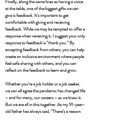
Finally, along the same lines as having a voice 
at the table, one of the biggest gifts we can 
give is feedback. It’s important to get 
comfortable with giving and receiving 
feedback. While we may be tempted to offer a 
response when receiving it, I suggest your only 
response to feedback is “thank you.” By 
accepting feedback from others, you can help 
create an inclusive environment where people 
feel safe sharing with others, and you can 
reflect on the feedback to learn and grow. 
Whether you’re a job holder or a job seeker, 
we can all agree the pandemic has changed life 
– and for many, our careers – as we knew it. 
But we are all in this together. As my 91-year-
old father has always said, “There’s a reason 
why your rearview mirror is small and your 
windshield so big… there is no point in looking 