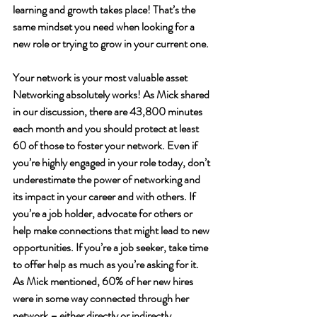
learning and growth takes place! That’s the 
same mindset you need when looking for a 
new role or trying to grow in your current one. 
Your network is your most valuable asset
Networking absolutely works!
As Mick shared 
in our discussion, there are 43,800 minutes 
each month and you should protect at least 
60 of those to foster your network. Even if 
you’re highly engaged in your role today, don’t 
underestimate the power of networking and 
its impact in your career and with others. If 
you’re a job holder, advocate for others or 
help make connections that might lead to new 
opportunities. If you’re a job seeker, take time 
to offer help as much as you’re asking for it. 
As Mick mentioned, 60% of her new hires 
were in some way connected through her 
network – either directly or indirectly. 